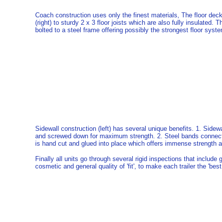
Coach construction uses only the finest materials, The floor deck
(right) to sturdy 2 x 3 floor joists which are also fully insulated.
bolted to a steel frame offering possibly the strongest floor syst
Sidewall construction (left) has several unique benefits. 1. Sidewa
and screwed down for maximum strength. 2. Steel bands connect th
is hand cut and glued into place which offers immense strength and
Finally all units go through several rigid inspections that include g
cosmetic and general quality of 'fit', to make each trailer the 'best 