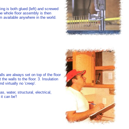
ing is both glued (left) and screwed
 The whole floor assembly is then
em available anywhere in the world.
lls are always set on top of the floor
e walls to the floor. 3. Insulation
 virtually no 'creep'.
as, water, structural, electrical,
it can be'!