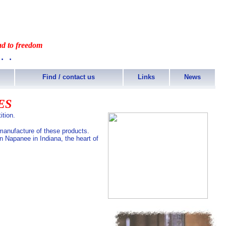
ad to freedom
..
Find / contact us
Links
News
ES
ition.
 manufacture of these products.
n Napanee in Indiana, the heart of