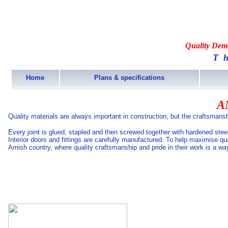
Quality Demo
T
Home
Plans & specifications
A
Quality materials are always important in construction, but the craftsmansh
Every joint is glued, stapled and then screwed together with hardened ste
Interior doors and fittings are carefully manufactured. To help maximise q
Amish country, where quality craftsmanship and pride in their work is a way