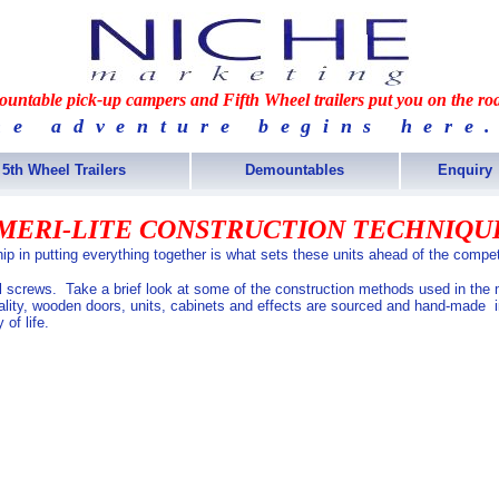
untable pick-up campers and Fifth Wheel trailers put you on the ro
he adventure begins here.
5th Wheel Trailers
Demountables
Enquiry
MERI-LITE CONSTRUCTION TECHNIQU
ip in putting everything together is what sets these units ahead of the compet
el screws. Take a brief look at some of the construction methods used in the
uality, wooden doors, units, cabinets and effects are sourced and hand-made i
 of life.