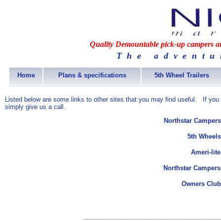
Quality Demountable pick-up campers and
The adventu
Home
Plans & specifications
5th Wheel Trailers
Listed below are some links to other sites that you may find useful. If you
simply give us a call.
Northstar Campers
5th Wheels
Ameri-lit
Northstar Campers
Owners Club
______________________________________________