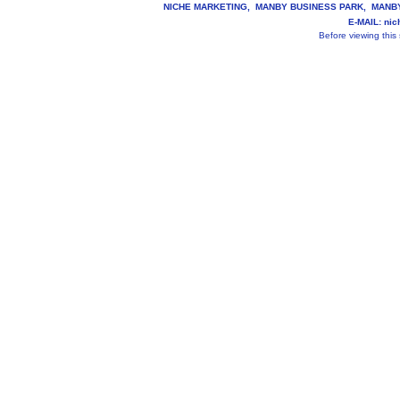
NICHE MARKETING, MANBY BUSINESS PARK, MANBY, 
E-MAIL: ni
Before viewing this s